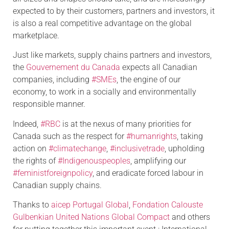
expected to by their customers, partners and investors, it
is also a real competitive advantage on the global
marketplace.
Just like markets, supply chains partners and investors,
the
Gouvernement du Canada
expects all Canadian
companies, including
#SMEs
, the engine of our
economy, to work in a socially and environmentally
responsible manner.
Indeed,
#RBC
is at the nexus of many priorities for
Canada such as the respect for
#humanrights
, taking
action on
#climatechange
,
#inclusivetrade
, upholding
the rights of
#Indigenouspeoples
, amplifying our
#feministforeignpolicy
, and eradicate forced labour in
Canadian supply chains.
Thanks to
aicep Portugal Global
,
Fondation Calouste
Gulbenkian
United Nations Global Compact
and others