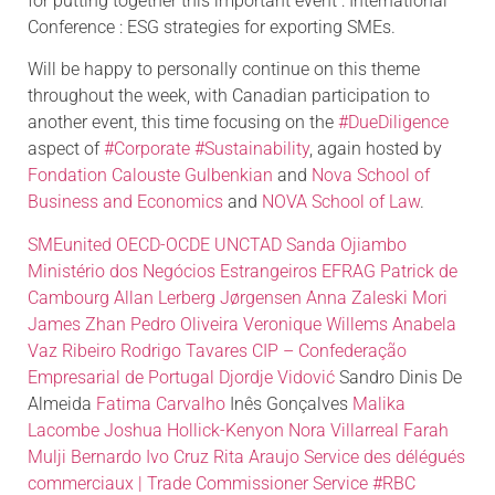
for putting together this important event : International
Conference : ESG strategies for exporting SMEs.
Will be happy to personally continue on this theme
throughout the week, with Canadian participation to
another event, this time focusing on the
#DueDiligence
aspect of
#Corporate
#Sustainability
, again hosted by
Fondation Calouste Gulbenkian
and
Nova School of
Business and Economics
and
NOVA School of Law
.
SMEunited
OECD-OCDE
UNCTAD
Sanda Ojiambo
Ministério dos Negócios Estrangeiros
EFRAG
Patrick de
Cambourg
Allan Lerberg Jørgensen
Anna Zaleski Mori
James Zhan
Pedro Oliveira
Veronique Willems
Anabela
Vaz Ribeiro
Rodrigo Tavares
CIP – Confederação
Empresarial de Portugal
Djordje Vidović
Sandro Dinis De
Almeida
Fatima Carvalho
Inês Gonçalves
Malika
Lacombe
Joshua Hollick-Kenyon
Nora Villarreal
Farah
Mulji
Bernardo Ivo Cruz
Rita Araujo
Service des délégués
commerciaux | Trade Commissioner Service
#RBC