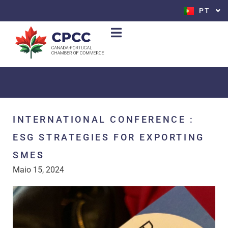
PT
EN
INTERNATIONAL CONFERENCE :
ESG STRATEGIES FOR EXPORTING
SMES
Maio 15, 2024