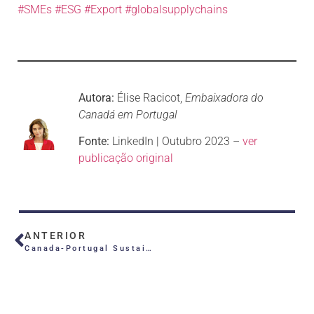
#SMEs
#ESG
#Export
#globalsupplychains
Autora:
Élise Racicot,
Embaixadora do
Canadá em Portugal
Fonte:
LinkedIn | Outubro 2023 –
ver
publicação original
ANTERIOR
Canada-Portugal Sustainability Challenge 2024