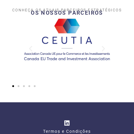
CONHEÇA OS ATUAIS PARCEIROS ESTRATÉGICOS
OS NOSSOS PARCEIROS​
Termos e Condições