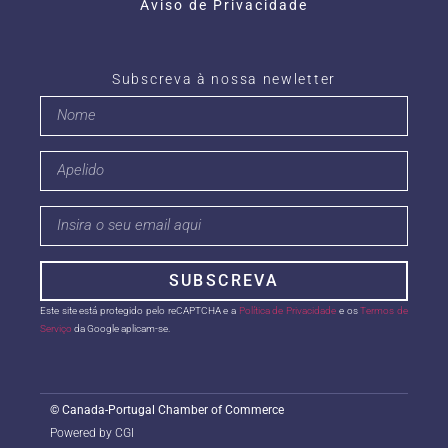
Aviso de Privacidade
Subscreva à nossa newletter
SUBSCREVA
Este site está protegido pelo reCAPTCHA e a
Política de Privacidade
e os
Termos de
Serviço
da Google aplicam-se.
©
Canada-Portugal Chamber of Commerce
Powered by CGI