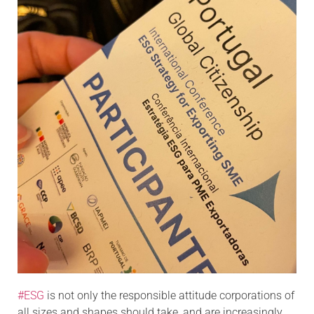
#ESG
is not only the responsible attitude corporations of
all sizes and shapes should take, and are increasingly