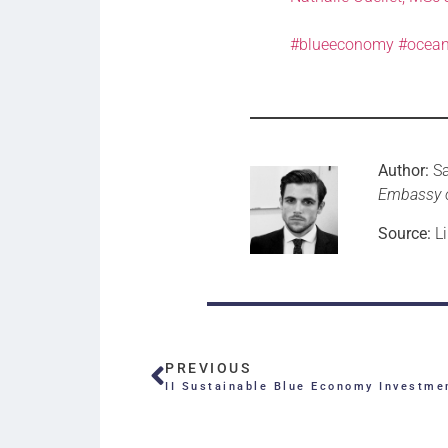
#blueeconomy
#ocean
Author:
S
Embassy 
Source:
Li
PREVIOUS
II Sustainable Blue Economy Investme