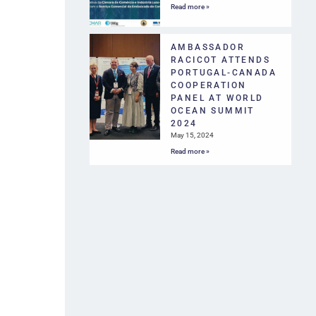
Read more »
AMBASSADOR
RACICOT ATTENDS
PORTUGAL-CANADA
COOPERATION
PANEL AT WORLD
OCEAN SUMMIT
2024
May 15, 2024
Read more »