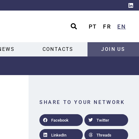
PT
FR
EN
NEWS
CONTACTS
JOIN US
SHARE TO YOUR NETWORK
Facebook
Twitter
LinkedIn
Threads