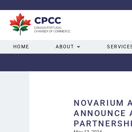
HOME
ABOUT
SERVICE
NOVARIUM 
ANNOUNCE 
PARTNERSH