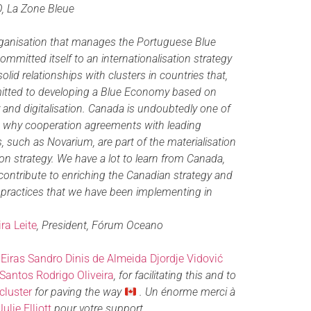
O, La Zone Bleue
ganisation that manages the Portuguese Blue
mmitted itself to an internationalisation strategy
lid relationships with clusters in countries that,
mitted to developing a Blue Economy based on
ity and digitalisation. Canada is undoubtedly one of
is why cooperation agreements with leading
 such as Novarium, are part of the materialisation
tion strategy. We have a lot to learn from Canada,
contribute to enriching the Canadian strategy and
 practices that we have been implementing in
ra Leite
, President, Fórum Oceano
Eiras
Sandro Dinis de Almeida
Djordje Vidović
Santos
Rodrigo Oliveira
, for facilitating this and to
cluster
for paving the way
. Un énorme merci à
Julie Elliott
pour votre support.