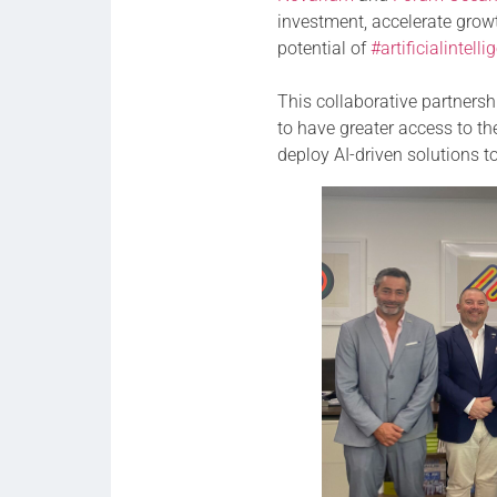
investment, accelerate grow
potential of
#artificialintell
This collaborative partners
to have greater access to t
deploy AI-driven solutions t