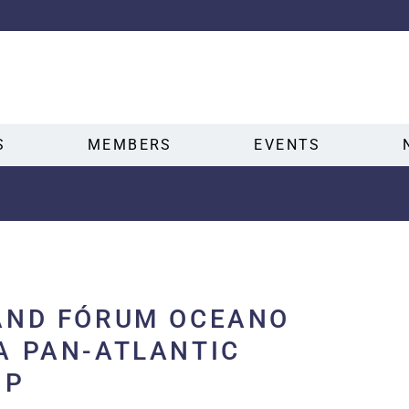
S
MEMBERS
EVENTS
AND FÓRUM OCEANO
A PAN-ATLANTIC
IP