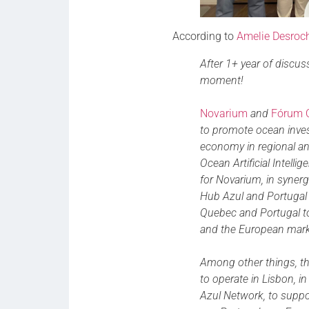
According to
Amelie Desroc
After 1+ year of discussi
moment!
Novarium
and
Fórum 
to promote ocean inves
economy in regional an
Ocean Artificial Intelli
for Novarium, in syner
Hub Azul and Portugal B
Quebec and Portugal to
and the European mark
Among other things, th
to operate in Lisbon, in
Azul Network, to suppo