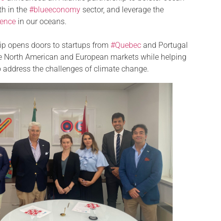
th in the
#blueeconomy
sector, and leverage the
igence
in our oceans.
hip opens doors to startups from
#Quebec
and Portugal
he North American and European markets while helping
o address the challenges of climate change.