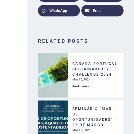
WhatsApp
Email
RELATED POSTS
CANADA-PORTUGAL
SUSTAINABILITY
CHALLENGE 2024
May 15, 2024
Read more »
SEMINÁRIO “MAR
DE
OPORTUNIDADES” -
22 DE MARÇO
May 15, 2024