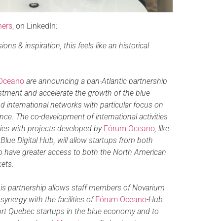
hers
, on LinkedIn:
ons & inspiration, this feels like an historical
Oceano
are announcing a pan-Atlantic partnership
tment and accelerate the growth of the blue
d international networks with particular focus on
gence. The co-development of international activities
gies with projects developed by
Fórum Oceano
, like
lue Digital Hub, will allow startups from both
 have greater access to both the North American
ets.
is partnership allows staff members of Novarium
 synergy with the facilities of
Fórum Oceano
-Hub
rt Quebec startups in the blue economy and to