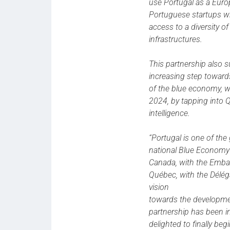
use Portugal as a Eur
Portuguese startups w
access to a diversity o
infrastructures.
This partnership also 
increasing step towards
of the blue economy, 
2024, by tapping into Q
intelligence.
“Portugal is one of the
national Blue Economy s
Canada, with the Embas
Québec, with the Délé
vision
towards the developmen
partnership has been i
delighted to finally beg