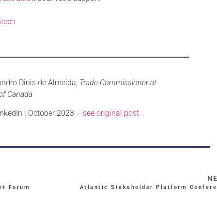
tech
andro Dinis de Almeida,
Trade Commissioner at
of Canada
nkedIn | October 2023 –
see original post
N
nt Forum
Atlantic Stakeholder Platform Confer