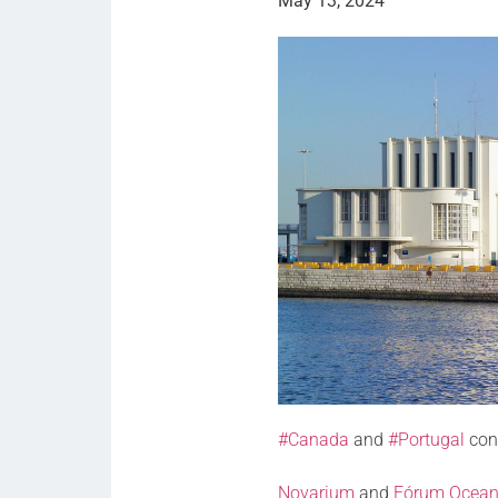
May 13, 2024
#Canada
and
#Portugal
con
Novarium
and
Fórum Ocea