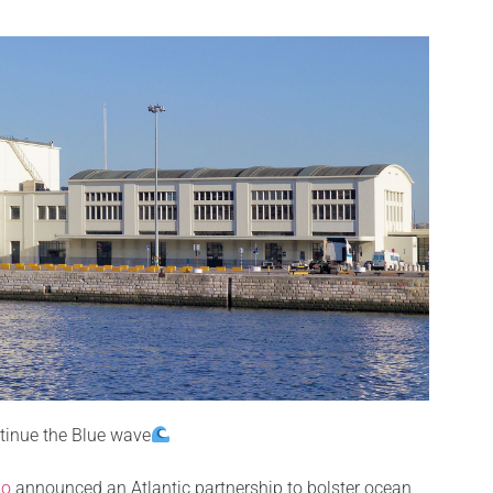
tinue the Blue wave
no
announced an Atlantic partnership to bolster ocean