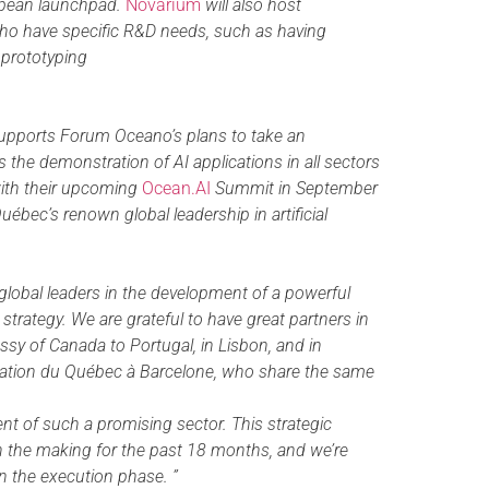
opean launchpad.
Novarium
will also host
ho have specific R&D needs, such as having
f prototyping
supports Forum Oceano’s plans to take an
 the demonstration of AI applications in all sectors
with their upcoming
Ocean.AI
Summit in September
uébec’s renown global leadership in artificial
 global leaders in the development of a powerful
trategy. We are grateful to have great partners in
sy of Canada to Portugal, in Lisbon, and in
gation du Québec à Barcelone, who share the same
t of such a promising sector. This strategic
n the making for the past 18 months, and we’re
in the execution phase. ”