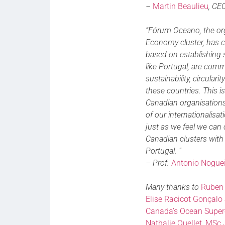
–
Martin Beaulieu
, CE
“Fórum Oceano, the or
Economy cluster, has co
based on establishing so
like Portugal, are com
sustainability, circular
these countries. This 
Canadian organisations,
of our internationalisa
just as we feel we can 
Canadian clusters with
Portugal. ”
– Prof.
Antonio Noguei
Many thanks to
Ruben 
Elise Racicot
Gonçalo 
Canada’s Ocean Super
Nathalie Ouellet, MSc