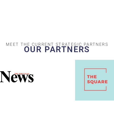
MEET THE CURRENT STRATEGIC PARTNERS
OUR PARTNERS