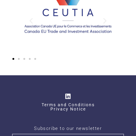
Terms and Conditions
Privacy Notice
Subscribe to our newsletter