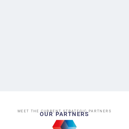
MEET THE CURRENT STRATEGIC PARTNERS
OUR PARTNERS