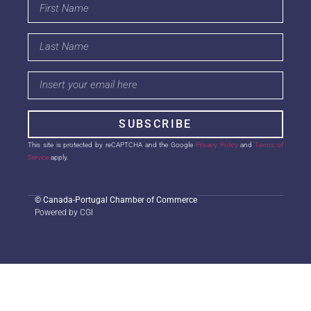
SUBSCRIBE
This site is protected by reCAPTCHA and the Google
Privacy Policy
and
Terms of
Service
apply.
©
Canada-Portugal Chamber of Commerce
Powered by CGI