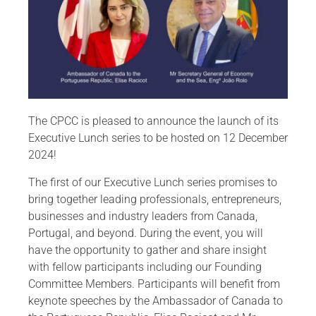
The CPCC is pleased to announce the launch of its
Executive Lunch series to be hosted on 12 December
2024!
The first of our Executive Lunch series promises to
bring together leading professionals, entrepreneurs,
businesses and industry leaders from Canada,
Portugal, and beyond. During the event, you will
have the opportunity to gather and share insight
with fellow participants including our Founding
Committee Members. Participants will benefit from
keynote speeches by the Ambassador of Canada to