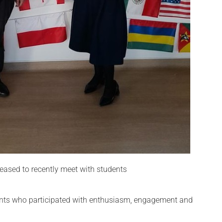
ased to recently meet with students
dents who participated with enthusiasm, engagement and