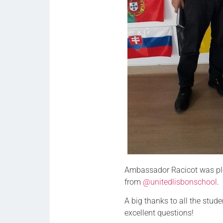
Ambassador Racicot was ple
from
@unitedlisbonschool
.
A big thanks to all the stu
excellent questions!