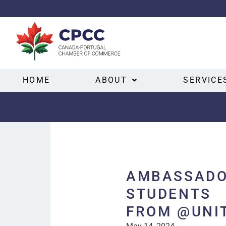
HOME
ABOUT
SERVICE
AMBASSADO
STUDENTS
FROM @UNI