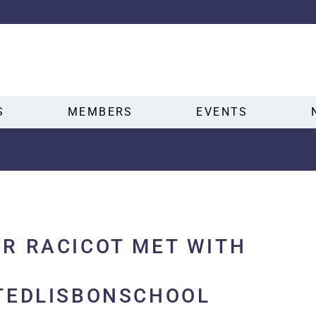
S
MEMBERS
EVENTS
R RACICOT MET WITH
TEDLISBONSCHOOL