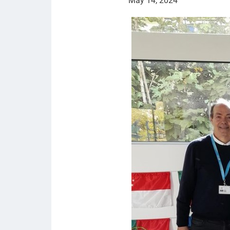
May 14, 2024