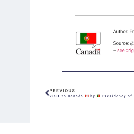
Author:
E
Source:
@c
–
see orig
PREVIOUS
Visit to Canada
by
Presidency of the Por