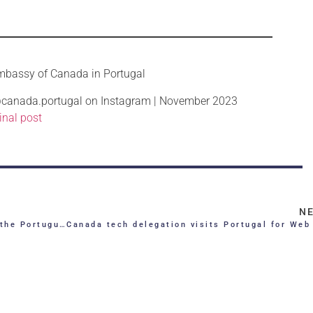
mbassy of Canada in Portugal
anada.portugal on Instagram | November 2023
inal post
N
tuguese Republic