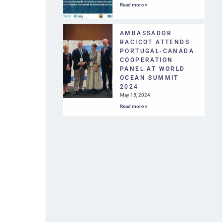
Read more »
AMBASSADOR
RACICOT ATTENDS
PORTUGAL-CANADA
COOPERATION
PANEL AT WORLD
OCEAN SUMMIT
2024
May 15, 2024
Read more »