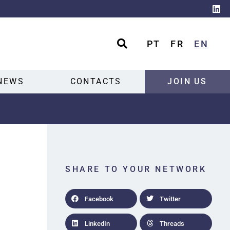
PT
FR
EN
NEWS
CONTACTS
JOIN US
SHARE TO YOUR NETWORK
Facebook
Twitter
LinkedIn
Threads