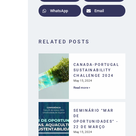
WhatsApp
Email
RELATED POSTS
CANADA-PORTUGAL
SUSTAINABILITY
CHALLENGE 2024
May 15, 2024
Read more »
SEMINÁRIO “MAR
DE
OPORTUNIDADES” -
22 DE MARÇO
May 15, 2024