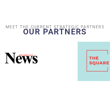
MEET THE CURRENT STRATEGIC PARTNERS
OUR PARTNERS