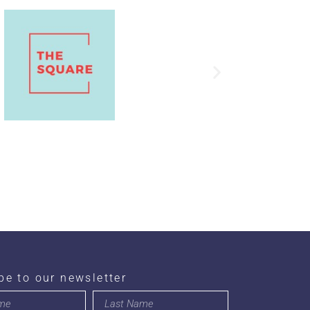
be to our newsletter