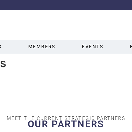
S
MEMBERS
EVENTS
s
MEET THE CURRENT STRATEGIC PARTNERS
OUR PARTNERS