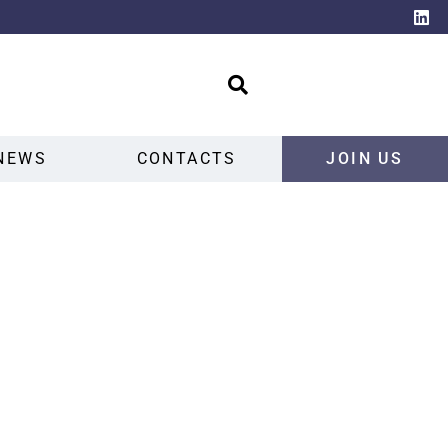
NEWS
CONTACTS
JOIN US