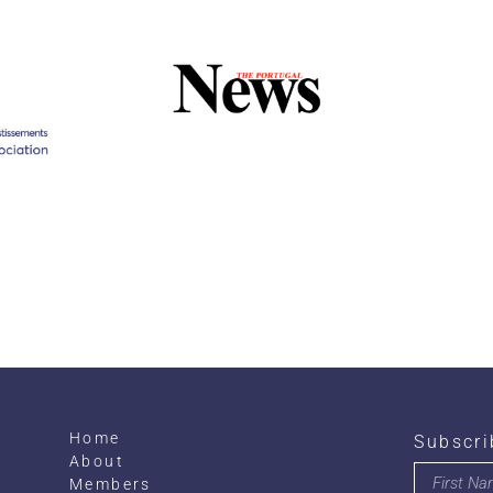
Home
Subscri
About
Members