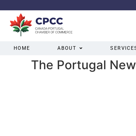
HOME
ABOUT
SERVICE
The Portugal New