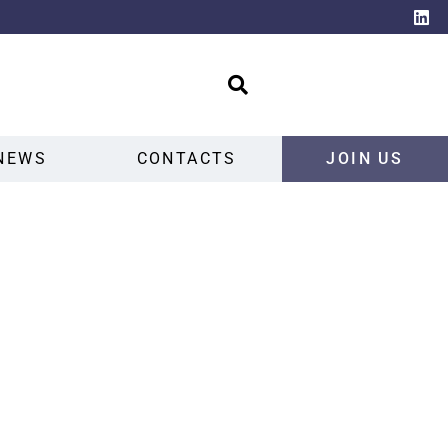
NEWS
CONTACTS
JOIN US