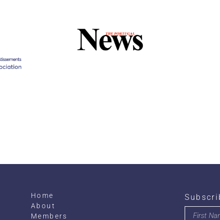
Home
Subscri
About
Members