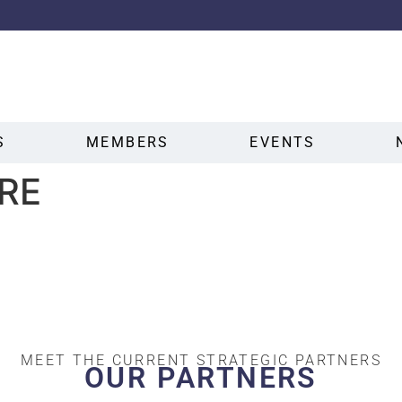
S
MEMBERS
EVENTS
RE
MEET THE CURRENT STRATEGIC PARTNERS
OUR PARTNERS