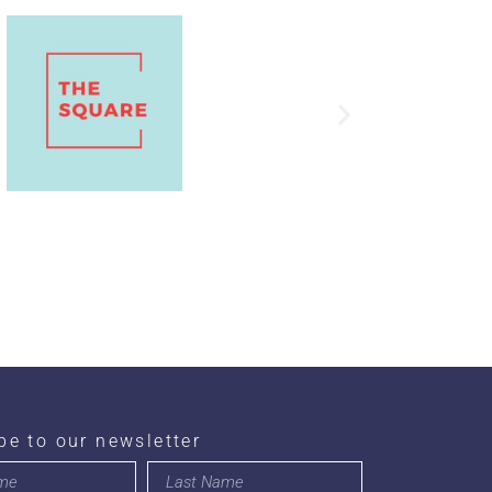
be to our newsletter