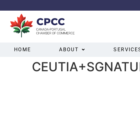
HOME
ABOUT
SERVICE
CEUTIA+SGNATU